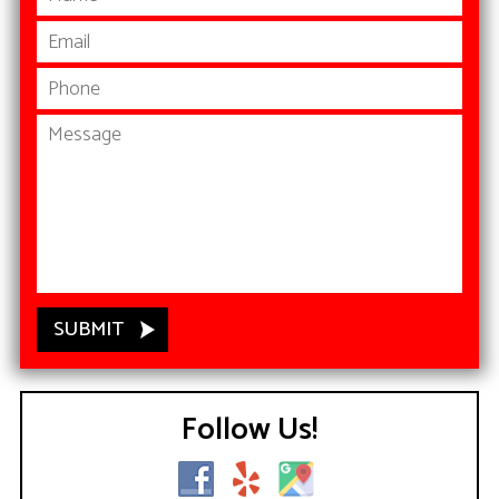
Follow Us!