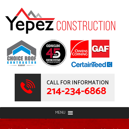
CALL FOR INFORMATION
214-234-6868
MENU