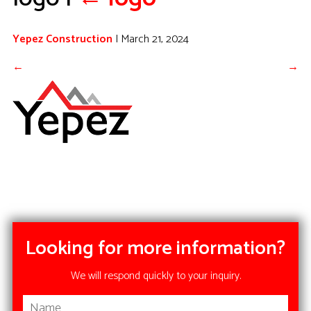
Yepez Construction
|
March 21, 2024
←
→
Looking for more information?
We will respond quickly to your inquiry.