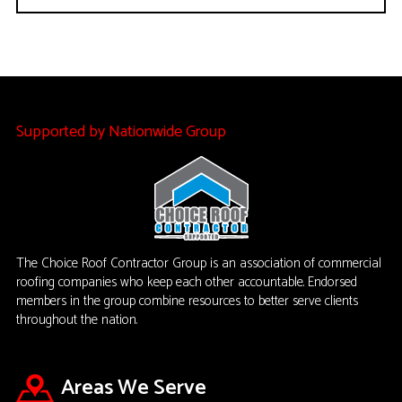
Supported by Nationwide Group
The Choice Roof Contractor Group is an association of commercial
roofing companies who keep each other accountable. Endorsed
members in the group combine resources to better serve clients
throughout the nation.
Areas We Serve