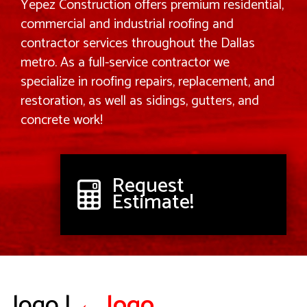
Yepez Construction offers premium residential,
commercial and industrial roofing and
contractor services throughout the Dallas
metro. As a full-service contractor we
specialize in roofing repairs, replacement, and
restoration, as well as sidings, gutters, and
concrete work!
Request
Estimate!
logo
|
←
logo