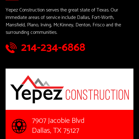
Yepez Construction serves the great state of Texas. Our
immediate areas of service include Dallas, Fort-Worth,
Mansfield, Plano, Irving, McKinney, Denton, Frisco and the
surrounding communities.
214-234-6868
7907 Jacobie Blvd
Dallas, TX 75127