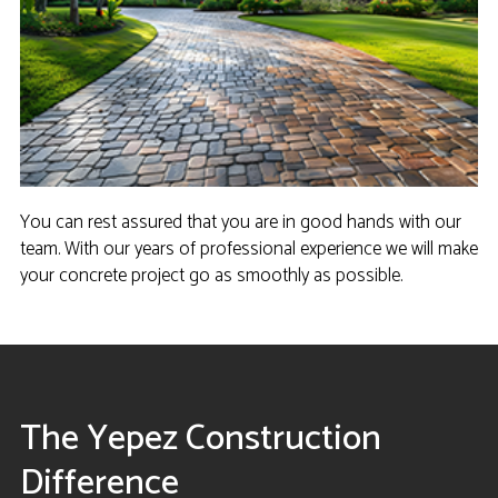
You can rest assured that you are in good hands with our
team. With our years of professional experience we will make
your concrete project go as smoothly as possible.
The Yepez Construction
Difference