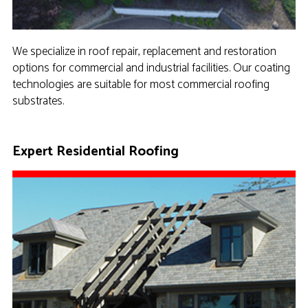
We specialize in roof repair, replacement and restoration
options for commercial and industrial facilities. Our coating
technologies are suitable for most commercial roofing
substrates.
Expert Residential Roofing