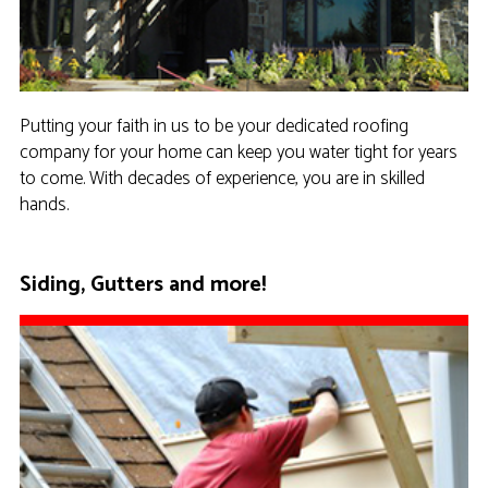
Putting your faith in us to be your dedicated roofing
company for your home can keep you water tight for years
to come. With decades of experience, you are in skilled
hands.
Siding, Gutters and more!