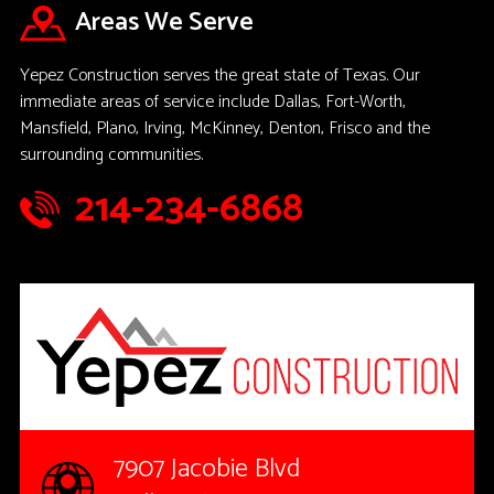
Areas We Serve
Yepez Construction serves the great state of Texas. Our
immediate areas of service include Dallas, Fort-Worth,
Mansfield, Plano, Irving, McKinney, Denton, Frisco and the
surrounding communities.
214-234-6868
7907 Jacobie Blvd