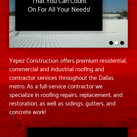
That You Can Count
On For All Your Needs!
Yepez Construction offers premium residential,
commercial and industrial roofing and
contractor services throughout the Dallas
metro. As a full-service contractor we
specialize in roofing repairs, replacement, and
restoration, as well as sidings, gutters, and
concrete work!