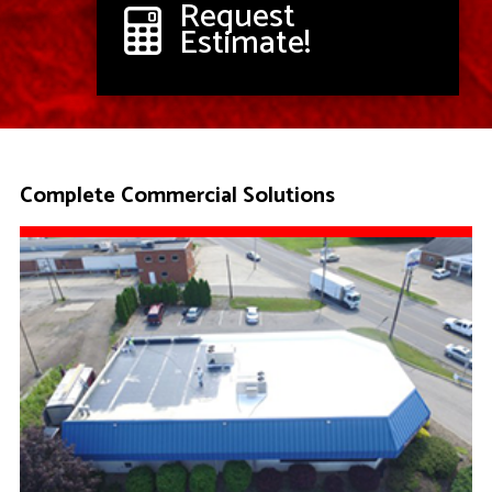
Request
Estimate!
Complete Commercial Solutions