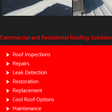
Commercial and Residential Roofing Solutions
Roof Inspections
Repairs
Leak Detection
Restoration
Replacement
Cool Roof Options
Maintenance