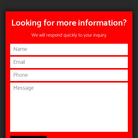
Looking for more information?
We will respond quickly to your inquiry.