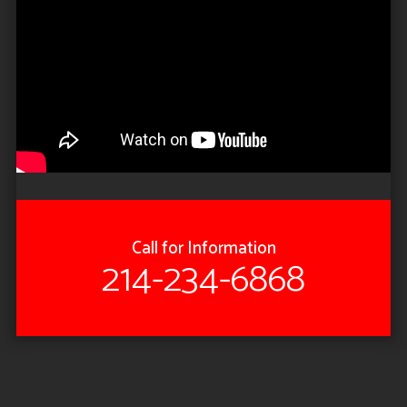
Call for Information
214-234-6868