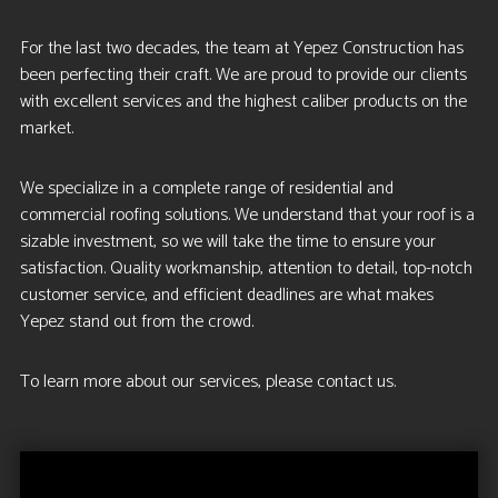
For the last two decades, the team at Yepez Construction has
been perfecting their craft. We are proud to provide our clients
with excellent services and the highest caliber products on the
market.
We specialize in a complete range of residential and
commercial roofing solutions. We understand that your roof is a
sizable investment, so we will take the time to ensure your
satisfaction. Quality workmanship, attention to detail, top-notch
customer service, and efficient deadlines are what makes
Yepez stand out from the crowd.
To learn more about our services, please contact us.