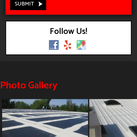
Follow Us!
Photo Gallery