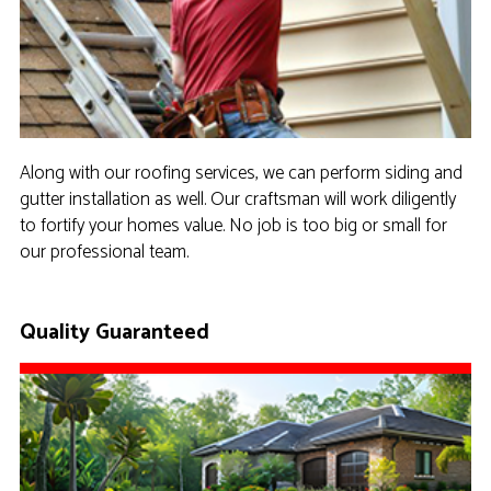
Along with our roofing services, we can perform siding and
gutter installation as well. Our craftsman will work diligently
to fortify your homes value. No job is too big or small for
our professional team.
Quality Guaranteed