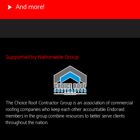
And more!
Supported by Nationwide Group
The Choice Roof Contractor Group is an association of commercial
roofing companies who keep each other accountable. Endorsed
members in the group combine resources to better serve clients
throughout the nation.