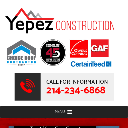
CALL FOR INFORMATION
214-234-6868
MENU
Full-Service Contractor