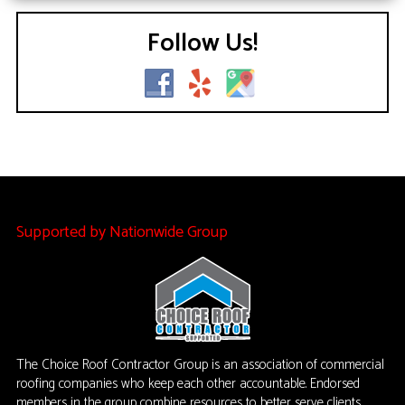
Follow Us!
Supported by Nationwide Group
The Choice Roof Contractor Group is an association of commercial
roofing companies who keep each other accountable. Endorsed
members in the group combine resources to better serve clients