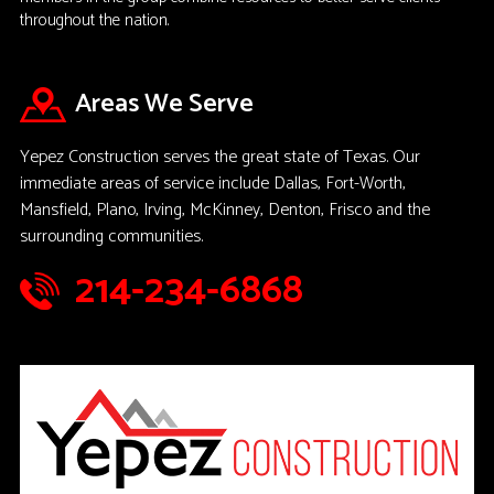
throughout the nation.
Areas We Serve
Yepez Construction serves the great state of Texas. Our
immediate areas of service include Dallas, Fort-Worth,
Mansfield, Plano, Irving, McKinney, Denton, Frisco and the
surrounding communities.
214-234-6868