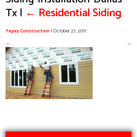
Tx
|
←
Residential Siding
Yepez Construction
|
October 27, 2017
←
→