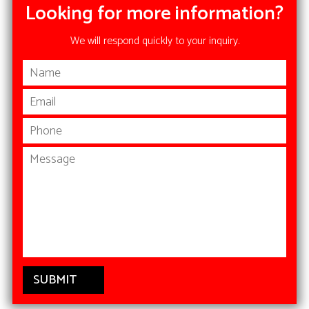
Looking for more information?
We will respond quickly to your inquiry.