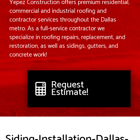
Yepez Construction offers premium residential,
commercial and industrial roofing and
contractor services throughout the Dallas
metro. As a full-service contractor we
specialize in roofing repairs, replacement, and
restoration, as well as sidings, gutters, and
concrete work!
Request
Estimate!
Siding-Installation-Dallas-