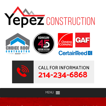
CALL FOR INFORMATION
214-234-6868
MENU