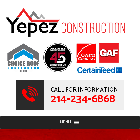
CALL FOR INFORMATION
214-234-6868
MENU