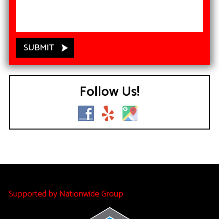
Follow Us!
Supported by Nationwide Group