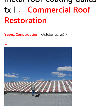
tx
|
←
Commercial Roof
Restoration
Yepez Construction
|
October 27, 2017
←