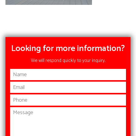
Looking for more information?
We will respond quickly to your inquiry.