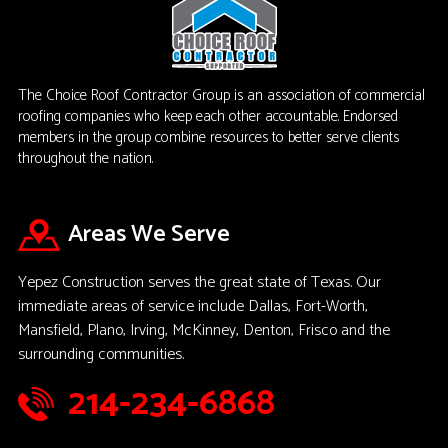
The Choice Roof Contractor Group is an association of commercial
roofing companies who keep each other accountable. Endorsed
members in the group combine resources to better serve clients
throughout the nation.
Areas We Serve
Yepez Construction serves the great state of Texas. Our
immediate areas of service include Dallas, Fort-Worth,
Mansfield, Plano, Irving, McKinney, Denton, Frisco and the
surrounding communities.
214-234-6868