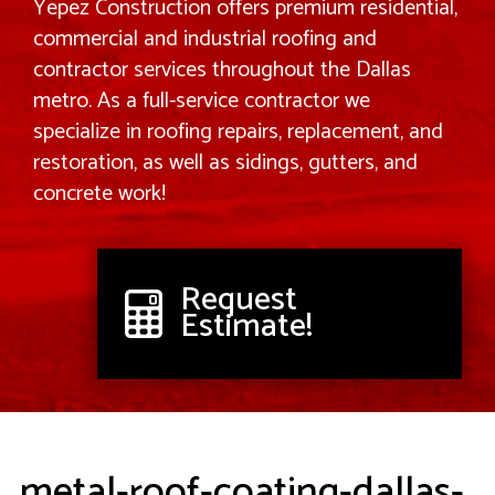
Yepez Construction offers premium residential,
commercial and industrial roofing and
contractor services throughout the Dallas
metro. As a full-service contractor we
specialize in roofing repairs, replacement, and
restoration, as well as sidings, gutters, and
concrete work!
Request
Estimate!
metal-roof-coating-dallas-